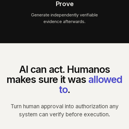
Prove
Generate independently verifiable
evidence afterwards.
AI can act. Humanos
makes sure it was
allowed
to
.
Turn human approval into authorization any
system can verify before execution.