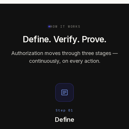
HOW IT WORKS
Define. Verify. Prove.
Authorization moves through three stages —
continuously, on every action.
Step 01
Define