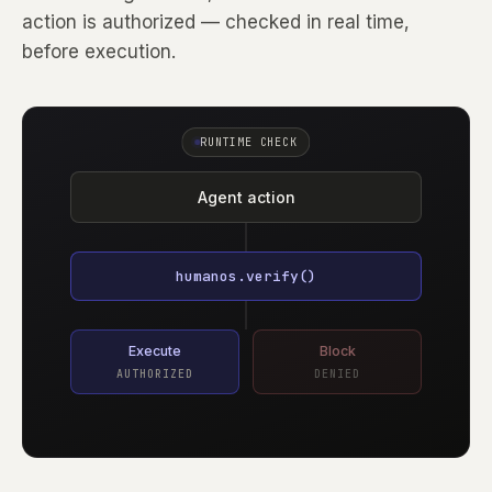
action is authorized — checked in real time,
before execution.
RUNTIME CHECK
Agent action
humanos.verify()
Execute
Block
AUTHORIZED
DENIED