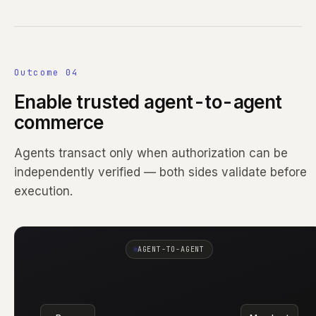
Outcome 04
Enable trusted agent-to-agent
commerce
Agents transact only when authorization can be
independently verified — both sides validate before
execution.
AGENT-TO-AGENT