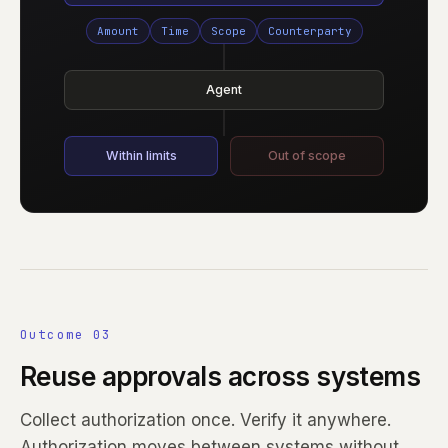
Amount
Time
Scope
Counterparty
Agent
Within limits
Out of scope
Outcome 03
Reuse approvals across systems
Collect authorization once. Verify it anywhere.
Authorization moves between systems without