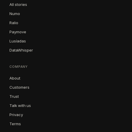
All stories
Numo
Ralio
Paymove
Lusíadas
DataWhisper
COMPANY
About
Customers
Trust
Talk with us
Privacy
Terms