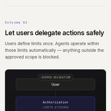
Outcome 02
Let users delegate actions safely
Users define limits once. Agents operate within
those limits automatically — anything outside the
approved scope is blocked.
SCOPED DELEGATION
User
Authorization
LIMITS ATTACHED