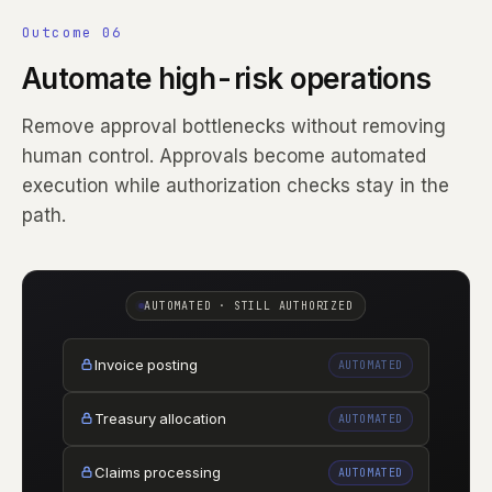
Outcome 06
Automate high-risk operations
Remove approval bottlenecks without removing
human control. Approvals become automated
execution while authorization checks stay in the
path.
AUTOMATED · STILL AUTHORIZED
Invoice posting
AUTOMATED
Treasury allocation
AUTOMATED
Claims processing
AUTOMATED