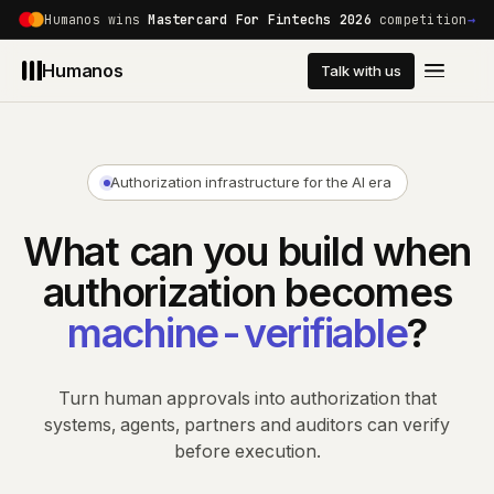
Humanos wins
Mastercard For Fintechs 2026
competition
→
Humanos
Talk with us
Platform
Developers
Authorization infrastructure for the AI era
Use Cases
What can you build when
authorization becomes
Customers
machine-verifiable
?
Pricing
Turn human approvals into authorization that
systems, agents, partners and auditors can verify
Trust
before execution.