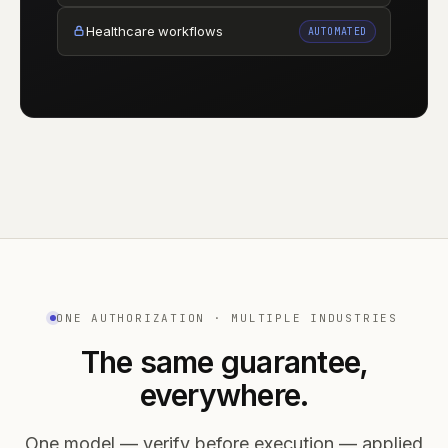
Healthcare workflows
AUTOMATED
ONE AUTHORIZATION · MULTIPLE INDUSTRIES
The same guarantee,
everywhere.
One model — verify before execution — applied