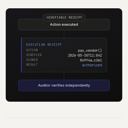
VERIFIABLE RECEIPT
Action executed
EXECUTION RECEIPT
ACTION
pay_vendor()
VERIFIED
2026-05-30T11:04Z
SIGNED
0x9f4a…c2e1
RESULT
authorized
Auditor verifies independently