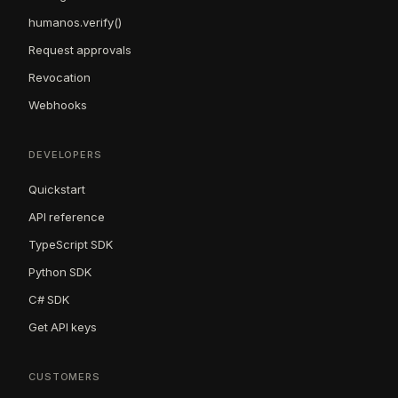
humanos.verify()
Request approvals
Revocation
Webhooks
DEVELOPERS
Quickstart
API reference
TypeScript SDK
Python SDK
C# SDK
Get API keys
CUSTOMERS