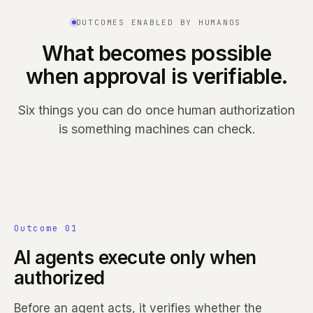
OUTCOMES ENABLED BY HUMANOS
What becomes possible
when approval is verifiable.
Six things you can do once human authorization
is something machines can check.
Outcome 01
AI agents execute only when
authorized
Before an agent acts, it verifies whether the