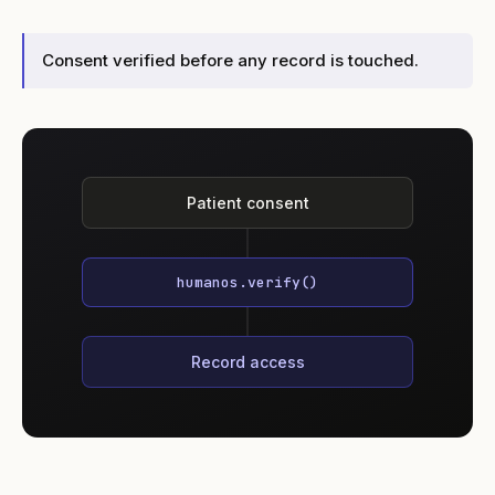
Consent verified before any record is touched.
Patient consent
humanos.verify()
Record access