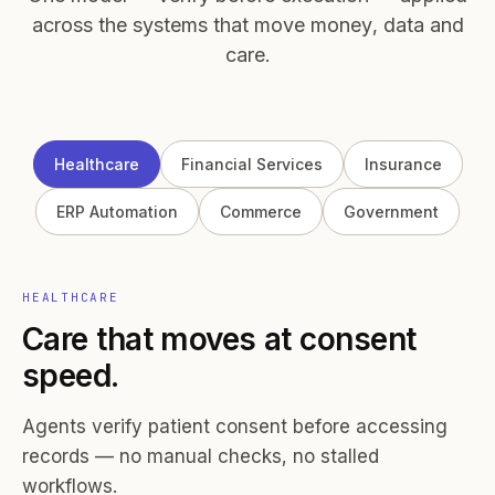
across the systems that move money, data and
care.
Healthcare
Financial Services
Insurance
ERP Automation
Commerce
Government
HEALTHCARE
Care that moves at consent
speed.
Agents verify patient consent before accessing
records — no manual checks, no stalled
workflows.