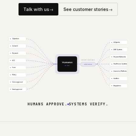
Company
Talk with us
→
See customer stories
→
Signature
AI Agents
Consent
ERP Systems
Payment
Payment Networks
MACHINE-VERIFIABLE
KYC
Humanos
Healthcare Systems
authorization
verify()
Form
Insurance Platforms
Policy
Auditors
Voice approval
Regulators
Email approval
HUMANS APPROVE.
SYSTEMS VERIFY.