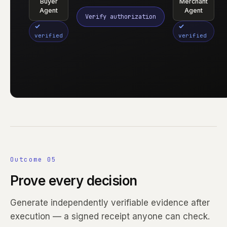
Buyer
Merchant
Agent
Agent
Verify authorization
verified
verified
Outcome 05
Prove every decision
Generate independently verifiable evidence after
execution — a signed receipt anyone can check.