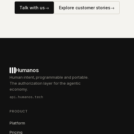
Talk with us
→
Explore customer stories
→
Humanos
Human intent, programmable and portable.
The authorization layer for the agentic
economy.
api.humanos.tech
PRODUCT
Platform
Pricing