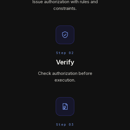
Issue authorization with rules and
constraints.
Step 02
Verify
Check authorization before
execution.
Step 03