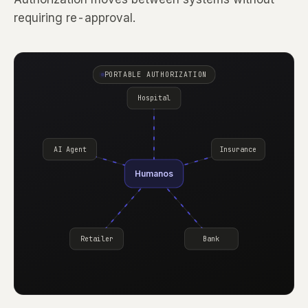
requiring re-approval.
PORTABLE AUTHORIZATION
Hospital
AI Agent
Insurance
Humanos
Retailer
Bank